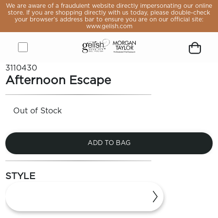
e aware
We are aware of a fraudulent website directly impersonating our online
raudulent
store. If you are shopping directly with us today, please double-check
 directly
your browser’s address bar to ensure you are on our official site:
sonating
www.gelish.com
online
If you are
pping
y with us
, please
Open
Close
Gelish
Button
Customer
Go
Go
Open
Close
Remove
e-check
3110430
rowser’s
menu
menu
&
to
icon
to
to
Shopping
modal
product
Afternoon Escape
s bar to
Morgan
open
logged
Forgot
Sign
cart
from
 you are
Taylor
search
you
in
modal
cart
 official
ite:
Logo,
module
password
page
lish.com
Out of Stock
Go
to
home
page
ADD TO BAG
LE
OP
STYLE
VALS
ST
ERS