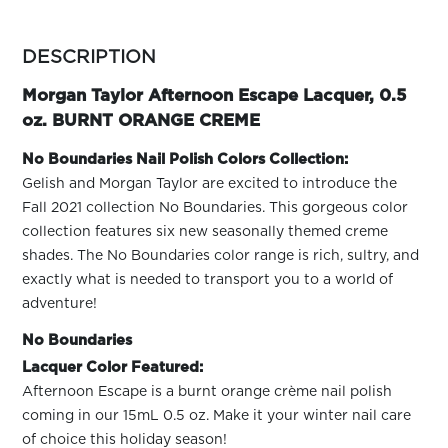
ARN
RE
more
colors
DESCRIPTION
Search
by
Log
family
Morgan Taylor Afternoon Escape Lacquer, 0.5
In/Register
oz. BURNT ORANGE CREME
SEE
ALL
No Boundaries Nail Polish Colors Collection:
Gelish and Morgan Taylor are excited to introduce the
Fall 2021 collection No Boundaries. This gorgeous color
collection features six new seasonally themed creme
shades. The No Boundaries color range is rich, sultry, and
exactly what is needed to transport you to a world of
adventure!
No Boundaries
Lacquer Color Featured:
Afternoon Escape is a burnt orange crème nail polish
coming in our 15mL 0.5 oz. Make it your winter nail care
of choice this holiday season!