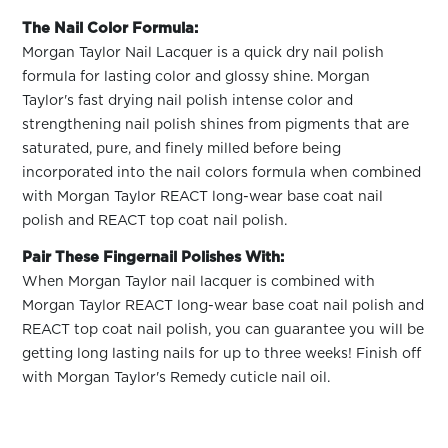
The Nail Color Formula:
Morgan Taylor Nail Lacquer is a quick dry nail polish
formula for lasting color and glossy shine. Morgan
Taylor's fast drying nail polish intense color and
strengthening nail polish shines from pigments that are
saturated, pure, and finely milled before being
incorporated into the nail colors formula when combined
with Morgan Taylor REACT long-wear base coat nail
polish and REACT top coat nail polish.
Pair These Fingernail Polishes With:
When Morgan Taylor nail lacquer is combined with
Morgan Taylor REACT long-wear base coat nail polish and
REACT top coat nail polish, you can guarantee you will be
getting long lasting nails for up to three weeks! Finish off
with Morgan Taylor's Remedy cuticle nail oil.