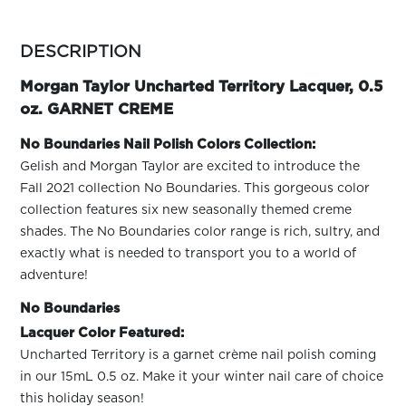
ARN
RE
more
colors
DESCRIPTION
Search
by
Log
family
Morgan Taylor Uncharted Territory Lacquer, 0.5
In/Register
oz. GARNET CREME
SEE
ALL
No Boundaries Nail Polish Colors Collection:
Gelish and Morgan Taylor are excited to introduce the
Fall 2021 collection No Boundaries. This gorgeous color
collection features six new seasonally themed creme
shades. The No Boundaries color range is rich, sultry, and
exactly what is needed to transport you to a world of
adventure!
No Boundaries
Lacquer Color Featured:
Uncharted Territory is a garnet crème nail polish coming
in our 15mL 0.5 oz. Make it your winter nail care of choice
this holiday season!