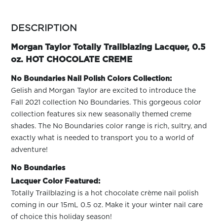
ARN
RE
more
colors
DESCRIPTION
Search
by
Log
family
Morgan Taylor Totally Trailblazing Lacquer, 0.5
In/Register
oz. HOT CHOCOLATE CREME
SEE
ALL
No Boundaries Nail Polish Colors Collection:
Gelish and Morgan Taylor are excited to introduce the
Fall 2021 collection No Boundaries. This gorgeous color
collection features six new seasonally themed creme
shades. The No Boundaries color range is rich, sultry, and
exactly what is needed to transport you to a world of
adventure!
No Boundaries
Lacquer Color Featured:
Totally Trailblazing is a hot chocolate crème nail polish
coming in our 15mL 0.5 oz. Make it your winter nail care
of choice this holiday season!