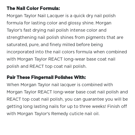
The Nail Color Formula:
Morgan Taylor Nail Lacquer is a quick dry nail polish
formula for lasting color and glossy shine. Morgan
Taylor's fast drying nail polish intense color and
strengthening nail polish shines from pigments that are
saturated, pure, and finely milled before being
incorporated into the nail colors formula when combined
with Morgan Taylor REACT long-wear base coat nail
polish and REACT top coat nail polish.
Pair These Fingernail Polishes With:
When Morgan Taylor nail lacquer is combined with
Morgan Taylor REACT long-wear base coat nail polish and
REACT top coat nail polish, you can guarantee you will be
getting long lasting nails for up to three weeks! Finish off
with Morgan Taylor's Remedy cuticle nail oil.