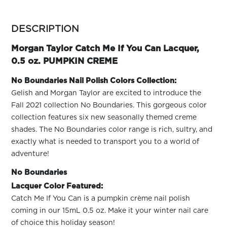
ARN
RE
more
colors
DESCRIPTION
Search
by
Log
family
Morgan Taylor Catch Me If You Can Lacquer,
In/Register
0.5 oz. PUMPKIN CREME
SEE
ALL
No Boundaries Nail Polish Colors Collection:
Gelish and Morgan Taylor are excited to introduce the
Fall 2021 collection No Boundaries. This gorgeous color
collection features six new seasonally themed creme
shades. The No Boundaries color range is rich, sultry, and
exactly what is needed to transport you to a world of
adventure!
No Boundaries
Lacquer Color Featured:
Catch Me If You Can is a pumpkin crème nail polish
coming in our 15mL 0.5 oz. Make it your winter nail care
of choice this holiday season!