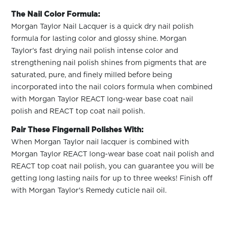
The Nail Color Formula:
Morgan Taylor Nail Lacquer is a quick dry nail polish
formula for lasting color and glossy shine. Morgan
Taylor's fast drying nail polish intense color and
strengthening nail polish shines from pigments that are
saturated, pure, and finely milled before being
incorporated into the nail colors formula when combined
with Morgan Taylor REACT long-wear base coat nail
polish and REACT top coat nail polish.
Pair These Fingernail Polishes With:
When Morgan Taylor nail lacquer is combined with
Morgan Taylor REACT long-wear base coat nail polish and
REACT top coat nail polish, you can guarantee you will be
getting long lasting nails for up to three weeks! Finish off
with Morgan Taylor's Remedy cuticle nail oil.