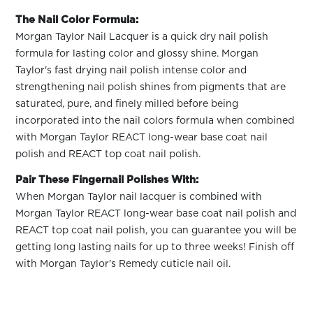
The Nail Color Formula:
Morgan Taylor Nail Lacquer is a quick dry nail polish
formula for lasting color and glossy shine. Morgan
Taylor's fast drying nail polish intense color and
strengthening nail polish shines from pigments that are
saturated, pure, and finely milled before being
incorporated into the nail colors formula when combined
with Morgan Taylor REACT long-wear base coat nail
polish and REACT top coat nail polish.
Pair These Fingernail Polishes With:
When Morgan Taylor nail lacquer is combined with
Morgan Taylor REACT long-wear base coat nail polish and
REACT top coat nail polish, you can guarantee you will be
getting long lasting nails for up to three weeks! Finish off
with Morgan Taylor's Remedy cuticle nail oil.