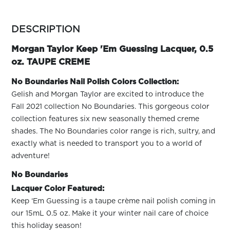
ARN
RE
more
colors
DESCRIPTION
Search
by
Log
family
Morgan Taylor Keep 'Em Guessing Lacquer, 0.5
In/Register
oz. TAUPE CREME
SEE
ALL
No Boundaries Nail Polish Colors Collection:
Gelish and Morgan Taylor are excited to introduce the
Fall 2021 collection No Boundaries. This gorgeous color
collection features six new seasonally themed creme
shades. The No Boundaries color range is rich, sultry, and
exactly what is needed to transport you to a world of
adventure!
No Boundaries
Lacquer Color Featured:
Keep ‘Em Guessing is a taupe crème nail polish coming in
our 15mL 0.5 oz. Make it your winter nail care of choice
this holiday season!