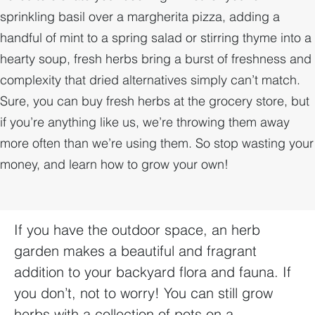
sprinkling basil over a margherita pizza, adding a
handful of mint to a spring salad or stirring thyme into a
hearty soup, fresh herbs bring a burst of freshness and
complexity that dried alternatives simply can’t match.
Sure, you can buy fresh herbs at the grocery store, but
if you’re anything like us, we’re throwing them away
more often than we’re using them. So stop wasting your
money, and learn how to grow your own!
If you have the outdoor space, an herb
garden makes a beautiful and fragrant
addition to your backyard flora and fauna. If
you don’t, not to worry! You can still grow
herbs with a collection of pots on a