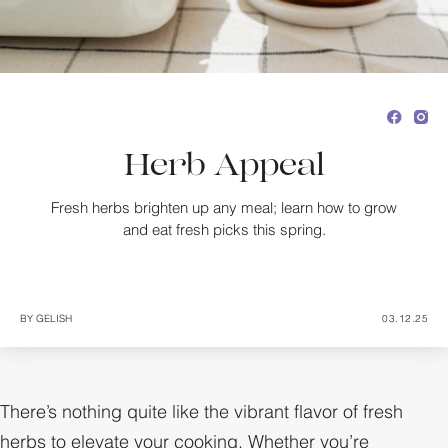
Herb Appeal
Fresh herbs brighten up any meal; learn how to grow
and eat fresh picks this spring.
BY GELISH
03.12.25
There’s nothing quite like the vibrant flavor of fresh
herbs to elevate your cooking. Whether you’re