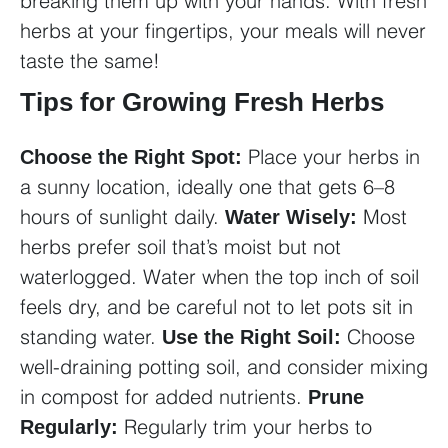
breaking them up with your hands. With fresh
herbs at your fingertips, your meals will never
taste the same!
Tips for Growing Fresh Herbs
Place your herbs in
Choose the Right Spot:
a sunny location, ideally one that gets 6–8
hours of sunlight daily.
Most
Water Wisely:
herbs prefer soil that’s moist but not
waterlogged. Water when the top inch of soil
feels dry, and be careful not to let pots sit in
standing water.
Choose
Use the Right Soil:
well-draining potting soil, and consider mixing
in compost for added nutrients.
Prune
Regularly trim your herbs to
Regularly: