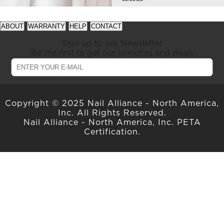
See
See
ABOUT
WARRANTY
HELP
CONTACT
available
available
offers
offers
Sign up to our Newsletter
at
at
Be the first to get our launches and deals
gelish.com
gelish.com
Copyright © 2025 Nail Alliance - North America,
Inc. All Rights Reserved.
Nail Alliance - North America, Inc. PETA
Certification.