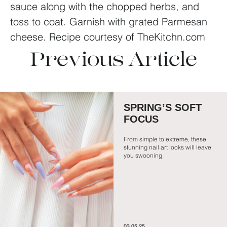
sauce along with the chopped herbs, and
toss to coat. Garnish with grated Parmesan
cheese.
Recipe courtesy of TheKitchn.com
Previous Article
SPRING’S SOFT
FOCUS
From simple to extreme, these
stunning nail art looks will leave
you swooning.
03.05.25