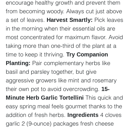
encourage healthy growth and prevent them
from becoming woody. Always cut just above
a set of leaves.
Pick leaves
Harvest Smartly:
in the morning when their essential oils are
most concentrated for maximum flavor. Avoid
taking more than one-third of the plant at a
time to keep it thriving.
Try Companion
Pair complementary herbs like
Planting:
basil and parsley together, but give
aggressive growers like mint and rosemary
their own pot to avoid overcrowding.
15-
This quick and
Minute Herb Garlic Tortellini
easy spring meal feels gourmet thanks to the
addition of fresh herbs.
4 cloves
Ingredients
garlic
2 (9-ounce) packages fresh cheese