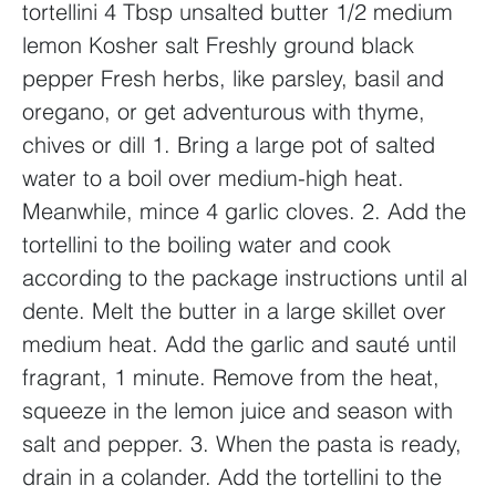
tortellini
4 Tbsp unsalted butter
1/2 medium
lemon
Kosher salt
Freshly ground black
pepper
Fresh herbs, like parsley, basil and
oregano, or get adventurous with thyme,
chives or dill
1. Bring a large pot of salted
water to a boil over medium-high heat.
Meanwhile, mince 4 garlic cloves.
2. Add the
tortellini to the boiling water and cook
according to the package instructions until al
dente. Melt the butter in a large skillet over
medium heat. Add the garlic and sauté until
fragrant, 1 minute. Remove from the heat,
squeeze in the lemon juice and season with
salt and pepper.
3. When the pasta is ready,
drain in a colander. Add the tortellini to the