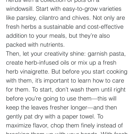
windowsill. Start with easy-to-grow varieties
like parsley, cilantro and chives. Not only are
fresh herbs a sustainable and cost-effective
addition to your meals, but they’re also
packed with nutrients.
Then, let your creativity shine: garnish pasta,
create herb-infused oils or mix up a fresh
herb vinaigrette. But before you start cooking
with them, it’s important to learn how to care
for them. To start, don’t wash them until right
before you’re going to use them—this will
keep the leaves fresher longer—and then
gently pat dry with a paper towel. To
maximize flavor, chop them finely instead of