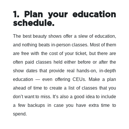
1. Plan your education
schedule.
The best beauty shows offer a slew of education,
and nothing beats in-person classes. Most of them
are free with the cost of your ticket, but there are
often paid classes held either before or after the
show dates that provide real hands-on, in-depth
education — even offering CEUs. Make a plan
ahead of time to create a list of classes that you
don’t want to miss. It’s also a good idea to include
a few backups in case you have extra time to
spend.