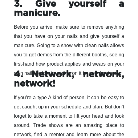
3. Give yourself a
manicure.
Before you arrive, make sure to remove anything
that you have on your nails and give yourself a
manicure. Going to a show with clean nails allows
you to get demos from the different booths, seeing
first-hand how product applies and wears on your
4. Network, network,
own nails before investing on it for your business.
network!
If you’re a type A kind of person, it can be easy to
get caught up in your schedule and plan. But don’t
forget to take a moment to lift your head and look
around. Trade shows are an amazing place to
network, find a mentor and learn more about the