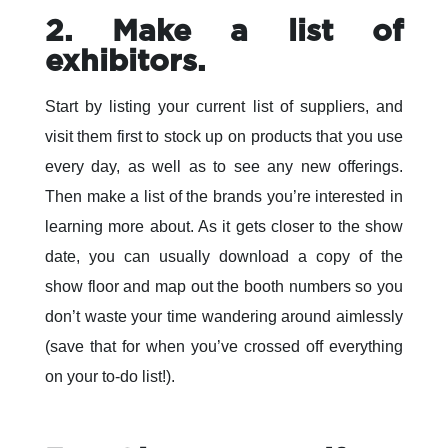
2. Make a list of
exhibitors.
Start by listing your current list of suppliers, and
visit them first to stock up on products that you use
every day, as well as to see any new offerings.
Then make a list of the brands you’re interested in
learning more about. As it gets closer to the show
date, you can usually download a copy of the
show floor and map out the booth numbers so you
don’t waste your time wandering around aimlessly
(save that for when you’ve crossed off everything
on your to-do list!).