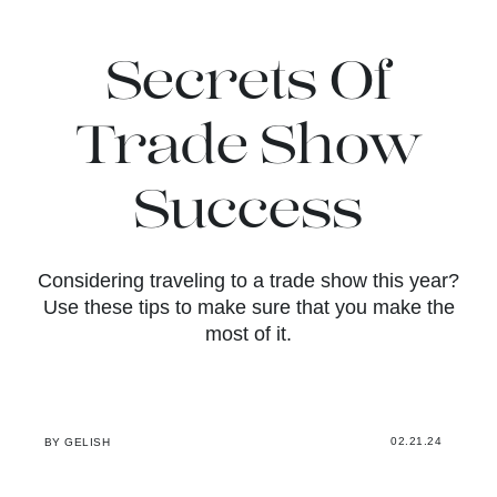
Secrets Of
Trade Show
Success
Considering traveling to a trade show this year?
Use these tips to make sure that you make the
most of it.
02.21.24
BY GELISH