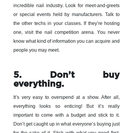
incredible nail industry. Look for meet-and-greets
or special events held by manufacturers. Talk to
the other techs in your classes. If they’re hosting
one, visit the nail competition arena. You never
know what kind of information you can acquire and
people you may meet.
5. Don’t buy
everything.
It’s very easy to overspend at a show. After all,
everything looks so enticing! But it’s really
important to come with a budget and stick to it.
Don’t get caught up in what everyone’s buying just
for the sake of it. Stick with what you need first,