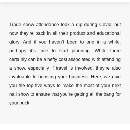
Trade show attendance took a dip during Covid, but
now they’re back in all their product and educational
glory! And if you haven’t been to one in a while,
perhaps it’s time to start planning. While there
certainly can be a hefty cost associated with attending
a show, especially if travel is involved, they’re also
invaluable to boosting your business. Here, we give
you the top five ways to make the most of your next
nail show to ensure that you’re getting all the bang for
your buck.