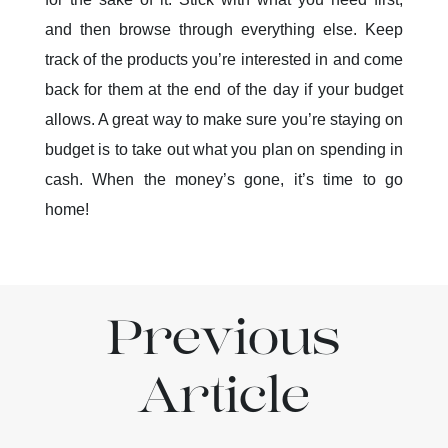
and then browse through everything else. Keep
track of the products you’re interested in and come
back for them at the end of the day if your budget
allows. A great way to make sure you’re staying on
budget is to take out what you plan on spending in
cash. When the money’s gone, it’s time to go
home!
Previous
Article