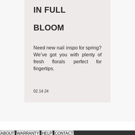
IN FULL
BLOOM
Need new nail inspo for spring?
We’ve got you with plenty of
fresh florals perfect for
fingertips.
02.14.24
See
See
available
available
ABOUT
WARRANTY
HELP
CONTACT