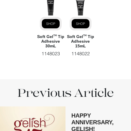
SHOP
SHOP
Soft Gel
Tip
Soft Gel
Tip
TM
TM
Adhesive
Adhesive
30mL
15mL
1148023
1148022
Previous Article
HAPPY
ANNIVERSARY,
GELISH!