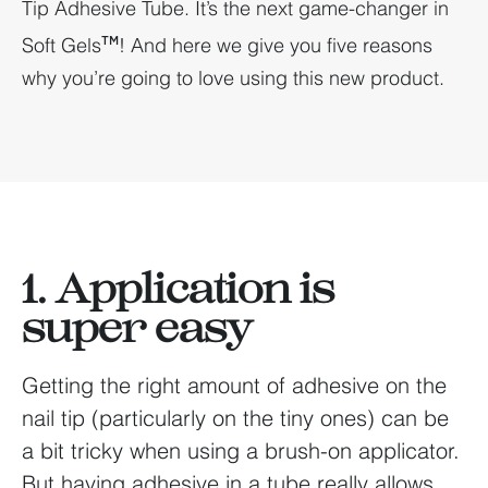
Tip Adhesive Tube. It’s the next game-changer in
Soft Gels
! And here we give you five reasons
TM
why you’re going to love using this new product.
1. Application is
super easy
Getting the right amount of adhesive on the
nail tip (particularly on the tiny ones) can be
a bit tricky when using a brush-on applicator.
But having adhesive in a tube really allows