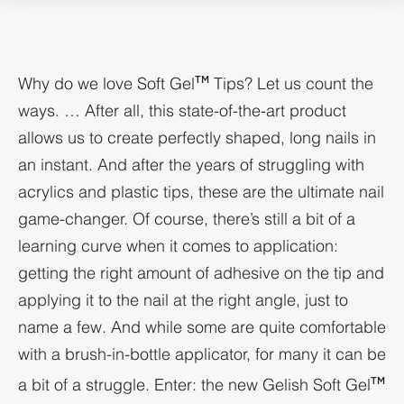
Why do we love Soft Gel
Tips? Let us count the
TM
ways. … After all, this state-of-the-art product
allows us to create perfectly shaped, long nails in
an instant. And after the years of struggling with
acrylics and plastic tips, these are the ultimate nail
game-changer. Of course, there’s still a bit of a
learning curve when it comes to application:
getting the right amount of adhesive on the tip and
applying it to the nail at the right angle, just to
name a few. And while some are quite comfortable
with a brush-in-bottle applicator, for many it can be
a bit of a struggle. Enter: the new Gelish Soft Gel
TM