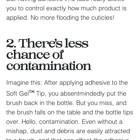
you to control exactly how much product is
applied. No more flooding the cuticles!
2. There’s less
chance of
contamination
Imagine this: After applying adhesive to the
Soft Gel
Tip, you absentmindedly put the
TM
brush back in the bottle. But you miss, and
the brush falls on the table and the bottle tips
over. Hello, contamination. Even without a
mishap, dust and debris are easily attracted