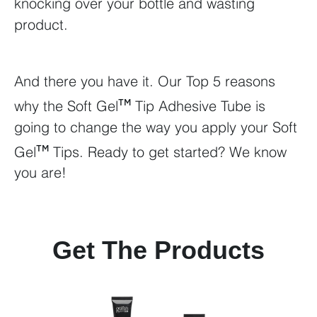
knocking over your bottle and wasting
product.
And there you have it. Our Top 5 reasons
why the Soft Gel
Tip Adhesive Tube is
TM
going to change the way you apply your Soft
Gel
Tips. Ready to get started? We know
TM
you are!
Get The Products