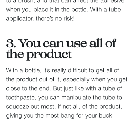
to a brush, and that can affect the adhesive
when you place it in the bottle. With a tube
applicator, there’s no risk!
3. You can use all of
the product
With a bottle, it’s really difficult to get all of
the product out of it, especially when you get
close to the end. But just like with a tube of
toothpaste, you can manipulate the tube to
squeeze out most, if not all, of the product,
giving you the most bang for your buck.