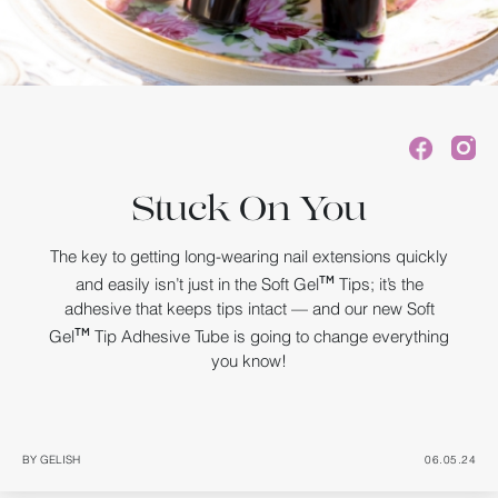
Stuck On You
The key to getting long-wearing nail extensions quickly
and easily isn’t just in the Soft Gel
Tips; it’s the
TM
adhesive that keeps tips intact — and our new Soft
Gel
Tip Adhesive Tube is going to change everything
TM
you know!
BY GELISH
06.05.24