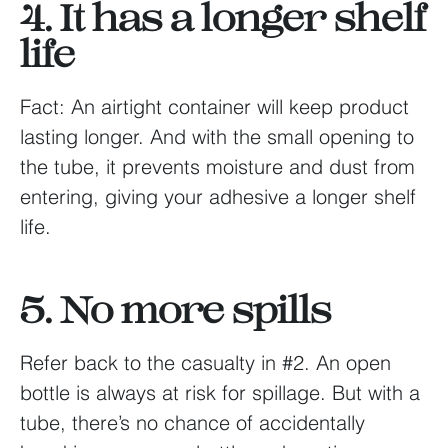
4. It has a longer shelf
life
Fact: An airtight container will keep product
lasting longer. And with the small opening to
the tube, it prevents moisture and dust from
entering, giving your adhesive a longer shelf
life.
5. No more spills
Refer back to the casualty in #2. An open
bottle is always at risk for spillage. But with a
tube, there’s no chance of accidentally